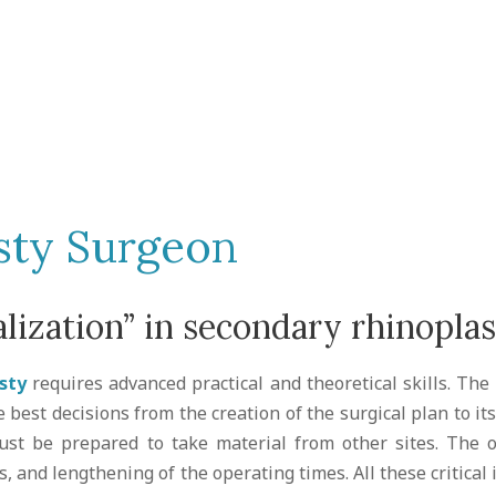
sty Surgeon
lization” in secondary rhinopla
sty
requires advanced practical and theoretical skills. T
e best decisions from the creation of the surgical plan to i
ust be prepared to take material from other sites. The 
es, and lengthening of the operating times. All these critical