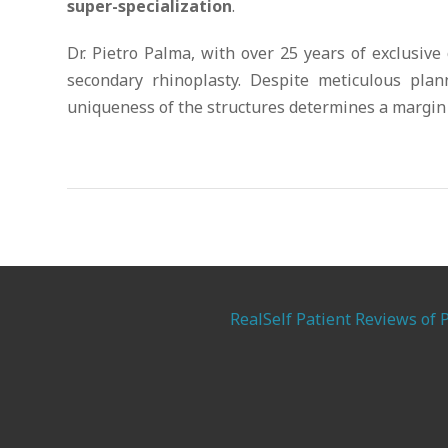
super-specialization
.
Dr. Pietro Palma, with over 25 years of exclusive
secondary rhinoplasty. Despite meticulous pla
uniqueness of the structures determines a margin 
RealSelf Patient Reviews of 