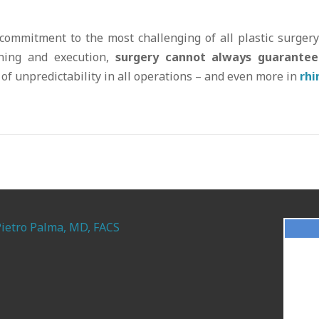
 commitment to the most challenging of all plastic surger
nning and execution,
surgery cannot always guarantee
of unpredictability in all operations – and even more in
rhi
Pietro Palma, MD, FACS