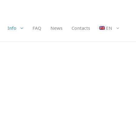
Info
FAQ
News
Contacts
EN