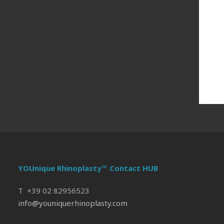
YOUnique Rhinoplasty™ Contact HUB
T +39 02 82956523
info@youniquerhinoplasty.com