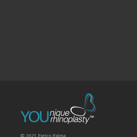
© 2021 Pietro Palma