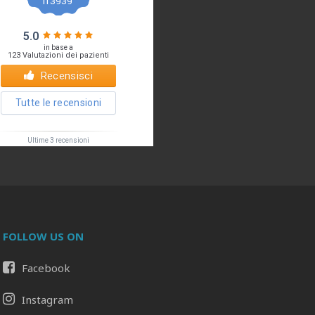
FOLLOW US ON
Facebook
Il tuo Profilo
Prof. Pietro Palma MD, FACS
Instagram