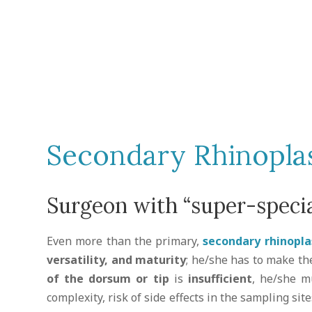
Secondary Rhinopla
Surgeon with “super-specia
Even more than the primary,
secondary rhinopla
versatility, and maturity
; he/she has to make th
of the dorsum or tip
is
insufficient
, he/she m
complexity, risk of side effects in the sampling sit