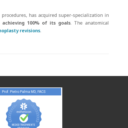
y procedures, has acquired super-specialization in
 achieving 100% of its goals
. The anatomical
noplasty revisions
.