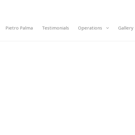
Pietro Palma
Testimonials
Operations
Gallery