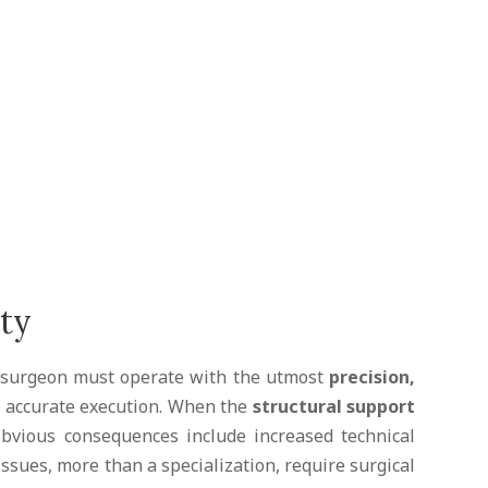
sty
he surgeon must operate with the utmost
precision,
ts accurate execution. When the
structural support
obvious consequences include increased technical
 issues, more than a specialization, require surgical