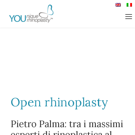
Open rhinoplasty
Pietro Palma: tra i massimi
esperti di rinoplastica al