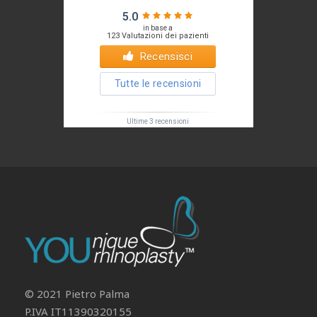
Il tuo Profilo
Prof. Pietro Palma MD, FACS
© 2021 Pietro Palma
P.IVA IT11390320155