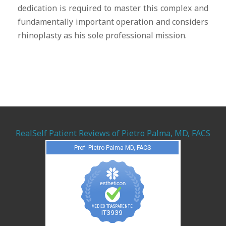
dedication is required to master this complex and
fundamentally important operation and considers
rhinoplasty as his sole professional mission.
RealSelf Patient Reviews of Pietro Palma, MD, FACS