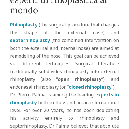
mondo
Rhinoplasty
(the surgical procedure that changes
the shape of the external nose) and
septorhinoplasty
(the combined intervention on
both the external and internal nose) are aimed at
remodeling of the nose. This goal can be achieved
via different techniques. Surgical literature
traditionally subdivides rhinoplasty into external
rhinoplasty (also “
open rhinoplasty
”), and
endonasal rhinoplasty (or “
closed rhinoplasty
”).
Dr. Pietro Palma is among the leading
experts in
rhinoplasty
both in Italy and on an international
level. For over 20 years, he has been dedicating
his activity entirely to rhinoplasty and
septorhinoplasty. Dr Palma believes that absolute