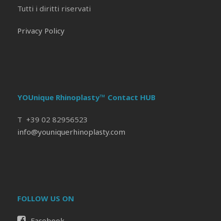
Tutti i diritti riservati
Privacy Policy
YOUnique Rhinoplasty™ Contact HUB
T +39 02 82956523
info@youniquerhinoplasty.com
FOLLOW US ON
Facebook