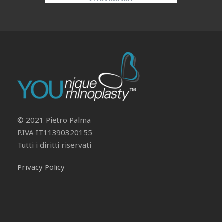
Il tuo Profilo
Prof. Pietro Palma MD, FACS
© 2021 Pietro Palma
P.IVA IT11390320155
Tutti i diritti riservati
Privacy Policy