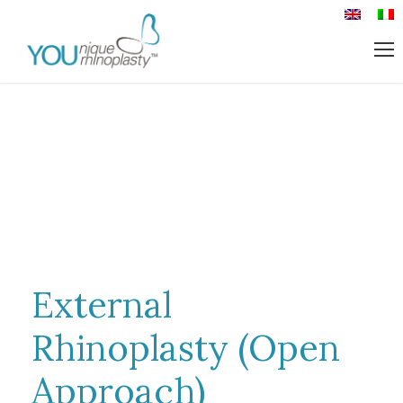
External
Rhinoplasty (Open
Approach)