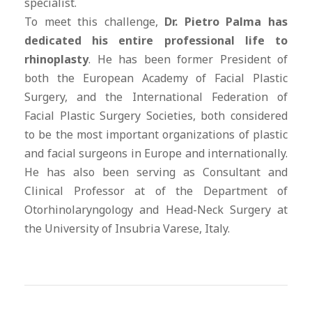
specialist.
To meet this challenge,
Dr. Pietro Palma has
dedicated his entire professional life to
rhinoplasty
. He has been former President of
both the European Academy of Facial Plastic
Surgery, and the International Federation of
Facial Plastic Surgery Societies, both considered
to be the most important organizations of plastic
and facial surgeons in Europe and internationally.
He has also been serving as Consultant and
Clinical Professor at of the Department of
Otorhinolaryngology and Head-Neck Surgery at
the University of Insubria Varese, Italy.