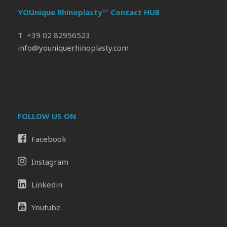
YOUnique Rhinoplasty™ Contact HUB
T +39 02 82956523
info@youniquerhinoplasty.com
FOLLOW US ON
Facebook
Instagram
Linkedin
Youtube