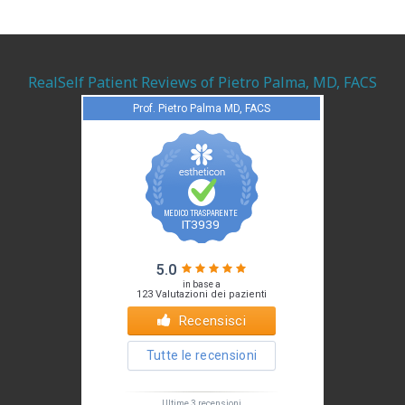
RealSelf Patient Reviews of Pietro Palma, MD, FACS