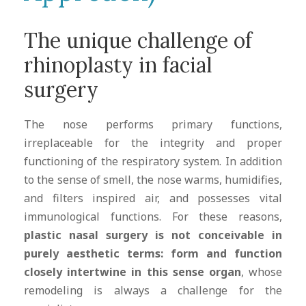
The unique challenge of
rhinoplasty in facial
surgery
The nose performs primary functions,
irreplaceable for the integrity and proper
functioning of the respiratory system. In addition
to the sense of smell, the nose warms, humidifies,
and filters inspired air, and possesses vital
immunological functions. For these reasons,
plastic nasal surgery is not conceivable in
purely aesthetic terms: form and function
closely intertwine in this sense organ
, whose
remodeling is always a challenge for the