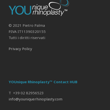
Il tuo Profilo
Prof. Pietro Palma MD, FACS
© 2021 Pietro Palma
P.IVA IT11390320155
Tutti i diritti riservati
Privacy Policy
YOUnique Rhinoplasty™ Contact HUB
T +39 02 82956523
info@youniquerhinoplasty.com