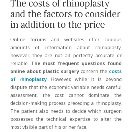
The costs of rhinoplasty
and the factors to consider
in addition to the price
Online forums and websites offer copious
amounts of information about rhinoplasty,
however, they are not all perfectly accurate or
reliable.
The most frequent questions found
online about plastic surgery
concern the
costs
of rhinoplasty
. However, while it is beyond
dispute that the economic variable needs careful
assessment, the cost cannot dominate the
decision-making process preceding a rhinoplasty.
The patient also needs to decide which surgeon
possesses the technical expertise to alter the
most visible part of his or her face.