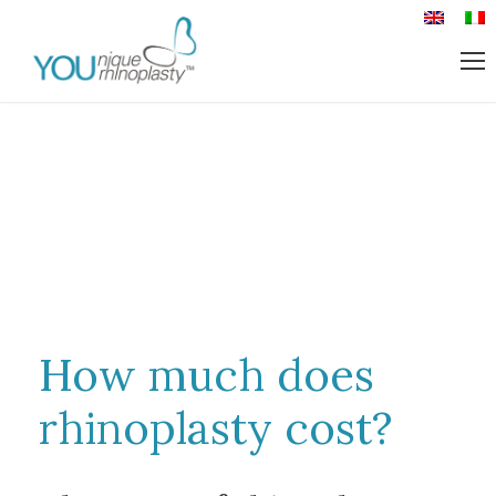
How much does
rhinoplasty cost?