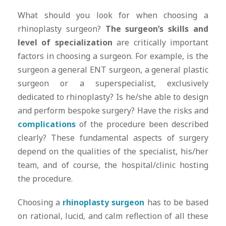
What should you look for when choosing a
rhinoplasty surgeon?
The surgeon’s skills and
level of specialization
are critically important
factors in choosing a surgeon. For example, is the
surgeon a general ENT surgeon, a general plastic
surgeon or a superspecialist, exclusively
dedicated to rhinoplasty? Is he/she able to design
and perform bespoke surgery? Have the risks and
complications
of the procedure been described
clearly? These fundamental aspects of surgery
depend on the qualities of the specialist, his/her
team, and of course, the hospital/clinic hosting
the procedure.
Choosing a
rhinoplasty surgeon
has to be based
on rational, lucid, and calm reflection of all these