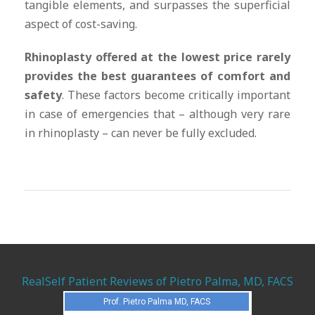
tangible elements, and surpasses the superficial
aspect of cost-saving.
Rhinoplasty offered at the lowest price rarely
provides the best guarantees of comfort and
safety
. These factors become critically important
in case of emergencies that – although very rare
in rhinoplasty – can never be fully excluded.
RealSelf Patient Reviews of Pietro Palma, MD, FACS