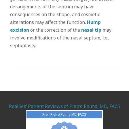
derangements of the septum may have
consequences on the shape, and cosmetic
alterations may affect the function.
Hump
excision
or the correction of the
nasal tip
may
involve modifications of the nasal septum, i.e.,
septoplasty.
RealSelf Patient Reviews of Pietro Palma, MD, FACS