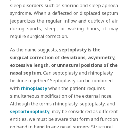
sleep disorders such as snoring and sleep apnoea
syndrome. When a deflected or displaced septum
jeopardizes the regular inflow and outflow of air
during sports, sleep, or waking hours, it may
require surgical correction.
As the name suggests,
septoplasty is the
surgical correction of deviations, asymmetry,
excessive length, or unnatural positions of the
nasal septum
. Can septoplasty and rhinoplasty
be done together? Septoplasty can be combined
with
rhinoplasty
when the patient requires
simultaneous modification of the external nose.
Although the terms rhinoplasty, septoplasty, and
septorhinoplasty
, may be considered as different
entities, we must be aware that form and function
go hand in hand in any nasal surgery. Structural