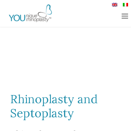
Rhinoplasty and
Septoplasty