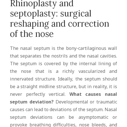
Rhinoplasty and
septoplasty: surgical
reshaping and correction
of the nose
The nasal septum is the bony-cartilaginous wall
that separates the nostrils and the nasal cavities.
The septum is covered by the internal lining of
the nose that is a richly vascularized and
innervated structure. Ideally, the septum should
be a straight midline structure, but in reality, it is
never perfectly vertical.
What causes nasal
septum deviation?
Developmental or traumatic
causes can lead to deviations of the septum. Nasal
septum deviations can be asymptomatic or
provoke breathing difficulties, nose bleeds, and