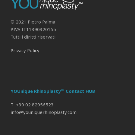
Il tuo Profilo
Prof. Pietro Palma MD, FACS
© 2021 Pietro Palma
P.IVA IT11390320155
Tutti i diritti riservati
Privacy Policy
YOUnique Rhinoplasty™ Contact HUB
T +39 02 82956523
info@youniquerhinoplasty.com