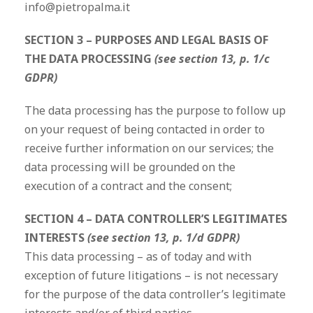
info@pietropalma.it
SECTION 3 – PURPOSES AND LEGAL BASIS OF
THE DATA PROCESSING
(see section 13, p. 1/c
GDPR)
The data processing has the purpose to follow up
on your request of being contacted in order to
receive further information on our services; the
data processing will be grounded on the
execution of a contract and the consent;
SECTION 4 – DATA CONTROLLER’S LEGITIMATES
INTERESTS
(see section 13, p. 1/d GDPR)
This data processing – as of today and with
exception of future litigations – is not necessary
for the purpose of the data controller’s legitimate