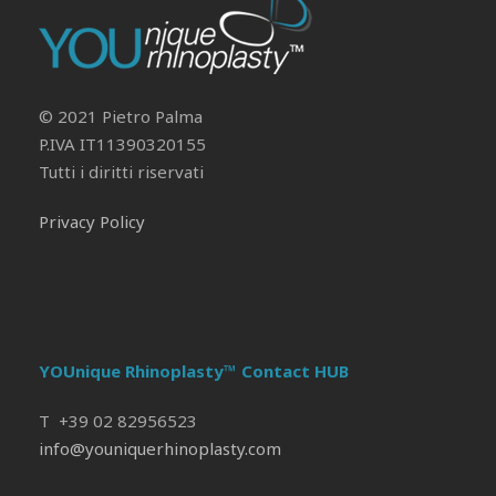
Il tuo Profilo
Prof. Pietro Palma MD, FACS
© 2021 Pietro Palma
P.IVA IT11390320155
Tutti i diritti riservati
Privacy Policy
YOUnique Rhinoplasty™ Contact HUB
T +39 02 82956523
info@youniquerhinoplasty.com