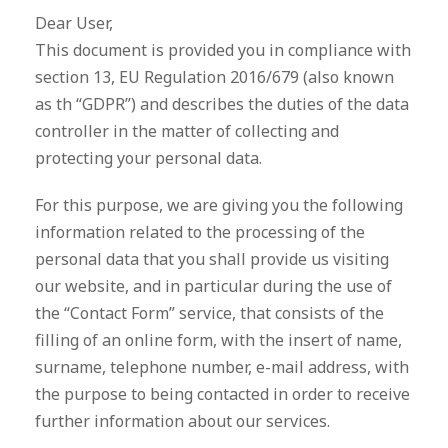
Dear User,
This document is provided you in compliance with
section 13, EU Regulation 2016/679 (also known
as th “GDPR”) and describes the duties of the data
controller in the matter of collecting and
protecting your personal data.
For this purpose, we are giving you the following
information related to the processing of the
personal data that you shall provide us visiting
our website, and in particular during the use of
the “Contact Form” service, that consists of the
filling of an online form, with the insert of name,
surname, telephone number, e-mail address, with
the purpose to being contacted in order to receive
further information about our services.