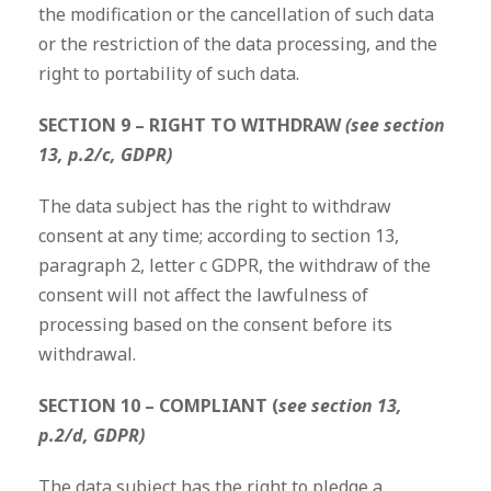
the modification or the cancellation of such data
or the restriction of the data processing, and the
right to portability of such data.
SECTION 9 – RIGHT TO WITHDRAW
(see section
13, p.2/c, GDPR)
The data subject has the right to withdraw
consent at any time; according to section 13,
paragraph 2, letter c GDPR, the withdraw of the
consent will not affect the lawfulness of
processing based on the consent before its
withdrawal.
SECTION 10 – COMPLIANT (
see section 13,
p.2/d, GDPR)
The data subject has the right to pledge a