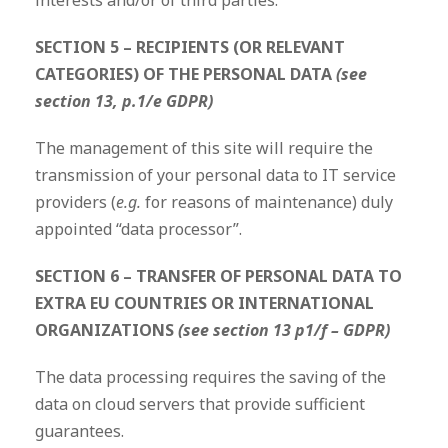
interests and/or of third parties.
SECTION 5 – RECIPIENTS (OR RELEVANT
CATEGORIES) OF THE PERSONAL DATA
(see
section 13, p.1/e GDPR)
The management of this site will require the
transmission of your personal data to IT service
providers (
e.g.
for reasons of maintenance) duly
appointed “data processor”.
SECTION 6 – TRANSFER OF PERSONAL DATA TO
EXTRA EU COUNTRIES OR INTERNATIONAL
ORGANIZATIONS
(see section 13 p1/f – GDPR)
The data processing requires the saving of the
data on cloud servers that provide sufficient
guarantees.