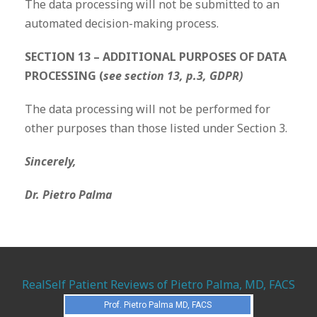
The data processing will not be submitted to an
automated decision-making process.
SECTION 13 – ADDITIONAL PURPOSES OF DATA
PROCESSING (
see section 13, p.3, GDPR)
The data processing will not be performed for
other purposes than those listed under Section 3.
Sincerely,
Dr. Pietro Palma
RealSelf Patient Reviews of Pietro Palma, MD, FACS