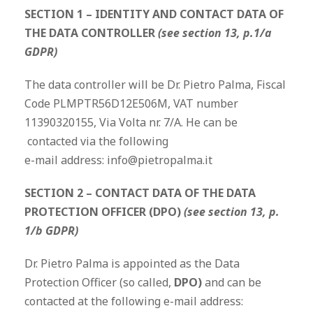
SECTION 1 – IDENTITY AND CONTACT DATA OF
THE DATA CONTROLLER
(see section 13, p.1/a
GDPR)
The data controller will be Dr. Pietro Palma, Fiscal
Code PLMPTR56D12E506M, VAT number
11390320155, Via Volta nr. 7/A. He can be
contacted via the following
e-mail address: info@pietropalma.it
SECTION 2 – CONTACT DATA OF THE DATA
PROTECTION OFFICER (DPO)
(see section 13, p.
1/b GDPR)
Dr. Pietro Palma is appointed as the Data
Protection Officer (so called,
DPO)
and can be
contacted at the following e-mail address: