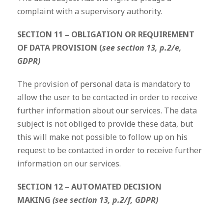
complaint with a supervisory authority.
SECTION 11 – OBLIGATION OR REQUIREMENT
OF DATA PROVISION (
see section 13, p.2/e,
GDPR)
The provision of personal data is mandatory to
allow the user to be contacted in order to receive
further information about our services. The data
subject is not obliged to provide these data, but
this will make not possible to follow up on his
request to be contacted in order to receive further
information on our services.
SECTION 12 – AUTOMATED DECISION
MAKING
(see section 13, p.2/f, GDPR)