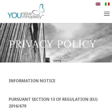
PRIVACY POLICY
INFORMATION NOTICE
PURSUANT SECTION 13 OF REGULATION (EU)
2016/679