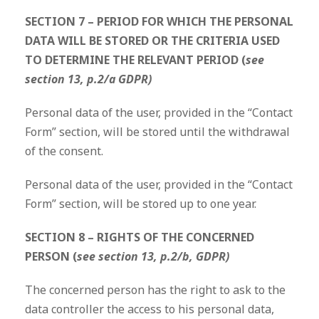
SECTION 7 – PERIOD FOR WHICH THE PERSONAL
DATA WILL BE STORED OR THE CRITERIA USED
TO DETERMINE THE RELEVANT PERIOD (
see
section 13, p.2/a GDPR)
Personal data of the user, provided in the “Contact
Form” section, will be stored until the withdrawal
of the consent.
Personal data of the user, provided in the “Contact
Form” section, will be stored up to one year.
SECTION 8 – RIGHTS OF THE CONCERNED
PERSON (
see section 13, p.2/b, GDPR)
The concerned person has the right to ask to the
data controller the access to his personal data,