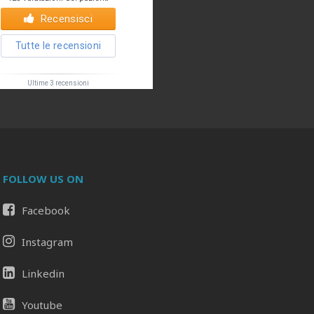
FOLLOW US ON
Facebook
Il tuo Profilo
Prof. Pietro Palma MD, FACS
Instagram
Linkedin
Youtube