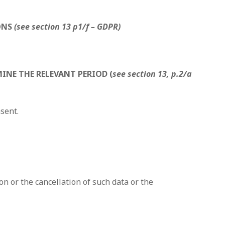
ONS
(see section 13 p1/f – GDPR)
INE THE RELEVANT PERIOD (
see section 13, p.2/a
nsent.
on or the cancellation of such data or the