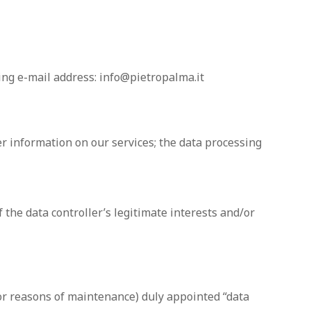
ing e-mail address: info@pietropalma.it
er information on our services; the data processing
f the data controller’s legitimate interests and/or
or reasons of maintenance) duly appointed “data