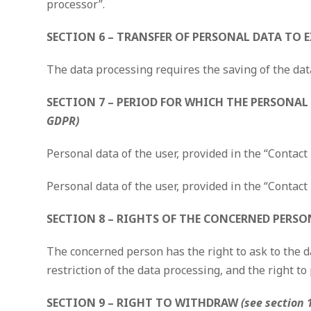
processor”.
SECTION 6 – TRANSFER OF PERSONAL DATA TO
The data processing requires the saving of the dat
SECTION 7 – PERIOD FOR WHICH THE PERSONAL 
GDPR)
Personal data of the user, provided in the “Contact
Personal data of the user, provided in the “Contact 
SECTION 8 – RIGHTS OF THE CONCERNED PERSON
The concerned person has the right to ask to the da
restriction of the data processing, and the right to 
SECTION 9 – RIGHT TO WITHDRAW
(see section 