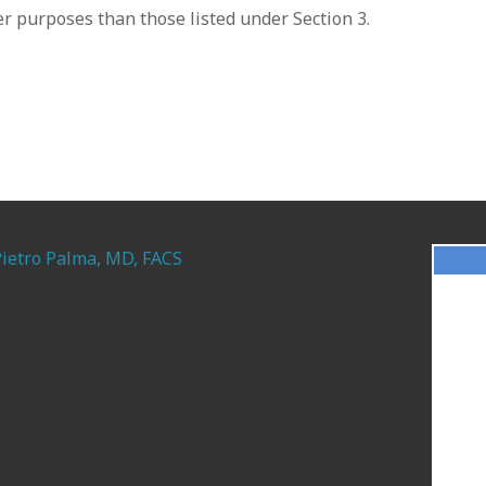
r purposes than those listed under Section 3.
Pietro Palma, MD, FACS