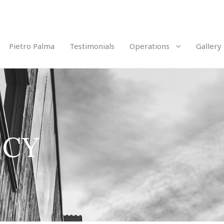
Pietro Palma
Testimonials
Operations
Gallery
ICY