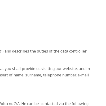
) and describes the duties of the data controller
at you shall provide us visiting our website, and in
e insert of name, surname, telephone number, e-mail
ta nr. 7/A. He can be contacted via the following