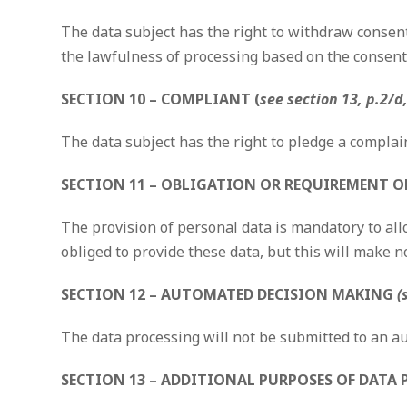
The data subject has the right to withdraw consent 
the lawfulness of processing based on the consent
SECTION 10 – COMPLIANT (
see section 13, p.2/d
The data subject has the right to pledge a complai
SECTION 11 – OBLIGATION OR REQUIREMENT OF
The provision of personal data is mandatory to allo
obliged to provide these data, but this will make n
SECTION 12 – AUTOMATED DECISION MAKING
(
The data processing will not be submitted to an 
SECTION 13 – ADDITIONAL PURPOSES OF DATA 