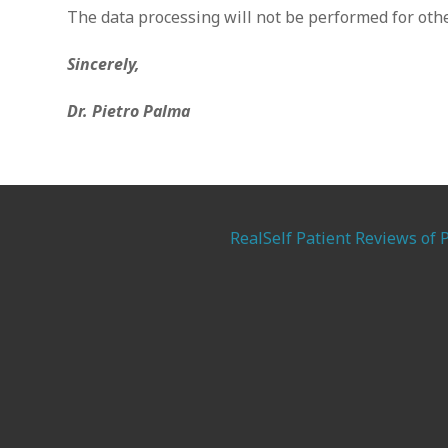
The data processing will not be performed for othe
Sincerely,
Dr. Pietro Palma
RealSelf Patient Reviews of 