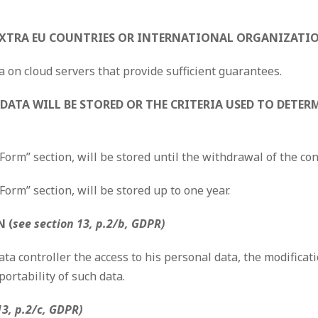
 EXTRA EU COUNTRIES OR INTERNATIONAL ORGANIZATI
a on cloud servers that provide sufficient guarantees.
DATA WILL BE STORED OR THE CRITERIA USED TO DETERM
 Form” section, will be stored until the withdrawal of the co
Form” section, will be stored up to one year.
 (
see section 13, p.2/b, GDPR)
ta controller the access to his personal data, the modificati
portability of such data.
13, p.2/c, GDPR)