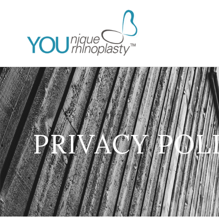
PRIVACY POL