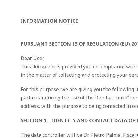
INFORMATION NOTICE
PURSUANT SECTION 13 OF REGULATION (EU) 20
Dear User,
This document is provided you in compliance with s
in the matter of collecting and protecting your per
For this purpose, we are giving you the following i
particular during the use of the “Contact Form” ser
address, with the purpose to being contacted in or
SECTION 1 – IDENTITY AND CONTACT DATA OF
The data controller will be Dr. Pietro Palma, Fis