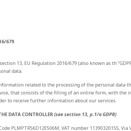
16/679
ection 13, EU Regulation 2016/679 (also known as th “GDPR”
sonal data.
nformation related to the processing of the personal data th
vice, that consists of the filling of an online form, with th
der to receive further information about our services.
 THE DATA CONTROLLER
(see section 13, p.1/a GDPR)
cal Code PLMPTR56D12E506M, VAT number 11390320155, Via Vol