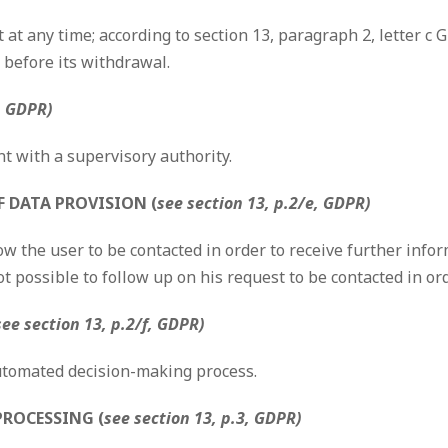
at any time; according to section 13, paragraph 2, letter c 
 before its withdrawal.
, GDPR)
nt with a supervisory authority.
 DATA PROVISION (
see section 13, p.2/e, GDPR)
w the user to be contacted in order to receive further infor
ot possible to follow up on his request to be contacted in or
see section 13, p.2/f, GDPR)
automated decision-making process.
PROCESSING (
see section 13, p.3, GDPR)