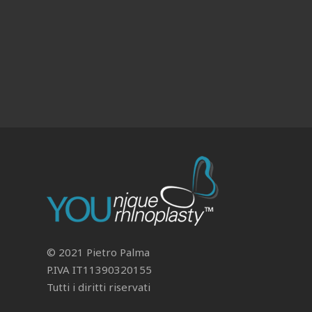
© 2021 Pietro Palma
P.IVA IT11390320155
Tutti i diritti riservati