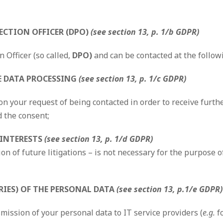
ECTION OFFICER (DPO)
(see section 13, p. 1/b GDPR)
 Officer (so called,
DPO)
and can be contacted at the follow
HE DATA PROCESSING
(see section 13, p. 1/c GDPR)
n your request of being contacted in order to receive furth
d the consent;
 INTERESTS
(see section 13, p. 1/d GDPR)
on of future litigations – is not necessary for the purpose o
RIES) OF THE PERSONAL DATA
(see section 13, p.1/e GDPR)
mission of your personal data to IT service providers (
e.g.
f