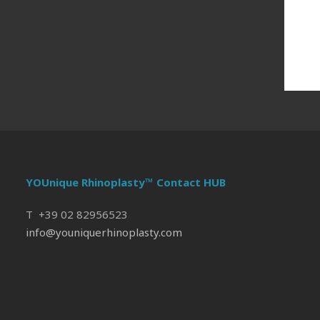
YOUnique Rhinoplasty™ Contact HUB
T +39 02 82956523
info@youniquerhinoplasty.com