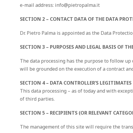
e-mail address: info@pietropalma.it
SECTION 2 – CONTACT DATA OF THE DATA PROT
Dr. Pietro Palma is appointed as the Data Protection
SECTION 3 – PURPOSES AND LEGAL BASIS OF T
The data processing has the purpose to follow up o
will be grounded on the execution of a contract an
SECTION 4 – DATA CONTROLLER’S LEGITIMATES
This data processing – as of today and with excepti
of third parties.
SECTION 5 – RECIPIENTS (OR RELEVANT CATEGO
The management of this site will require the trans