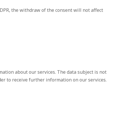
GDPR, the withdraw of the consent will not affect
mation about our services. The data subject is not
der to receive further information on our services.