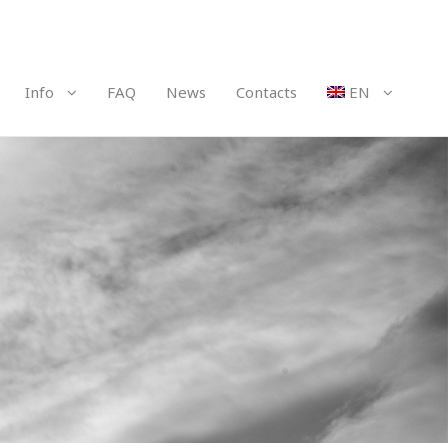
Info
FAQ
News
Contacts
EN