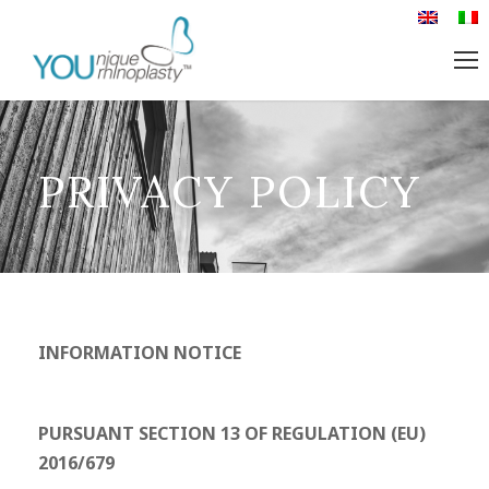
PRIVACY POLICY
INFORMATION NOTICE
PURSUANT SECTION 13 OF REGULATION (EU)
2016/679