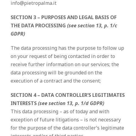
info@pietropalma.it
SECTION 3 – PURPOSES AND LEGAL BASIS OF
THE DATA PROCESSING
(see section 13, p. 1/c
GDPR)
The data processing has the purpose to follow up
on your request of being contacted in order to
receive further information on our services; the
data processing will be grounded on the
execution of a contract and the consent;
SECTION 4 – DATA CONTROLLER’S LEGITIMATES
INTERESTS
(see section 13, p. 1/d GDPR)
This data processing – as of today and with
exception of future litigations – is not necessary
for the purpose of the data controller’s legitimate