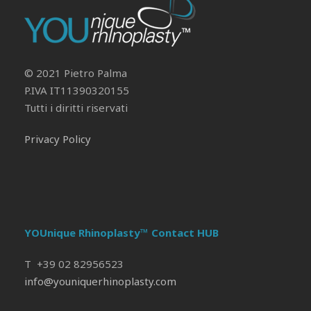
© 2021 Pietro Palma
P.IVA IT11390320155
Tutti i diritti riservati
Privacy Policy
YOUnique Rhinoplasty™ Contact HUB
T +39 02 82956523
info@youniquerhinoplasty.com