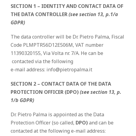
SECTION 1 – IDENTITY AND CONTACT DATA OF
THE DATA CONTROLLER
(see section 13, p.1/a
GDPR)
The data controller will be Dr. Pietro Palma, Fiscal
Code PLMPTR56D12E506M, VAT number
11390320155, Via Volta nr. 7/A. He can be
contacted via the following
e-mail address: info@pietropalma.it
SECTION 2 – CONTACT DATA OF THE DATA
PROTECTION OFFICER (DPO)
(see section 13, p.
1/b GDPR)
Dr. Pietro Palma is appointed as the Data
Protection Officer (so called,
DPO)
and can be
contacted at the following e-mail address: