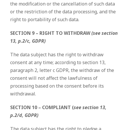
the modification or the cancellation of such data
or the restriction of the data processing, and the
right to portability of such data.
SECTION 9 – RIGHT TO WITHDRAW
(see section
13, p.2/c, GDPR)
The data subject has the right to withdraw
consent at any time; according to section 13,
paragraph 2, letter c GDPR, the withdraw of the
consent will not affect the lawfulness of
processing based on the consent before its
withdrawal.
SECTION 10 – COMPLIANT (
see section 13,
p.2/d, GDPR)
The data subject has the right to pledge a