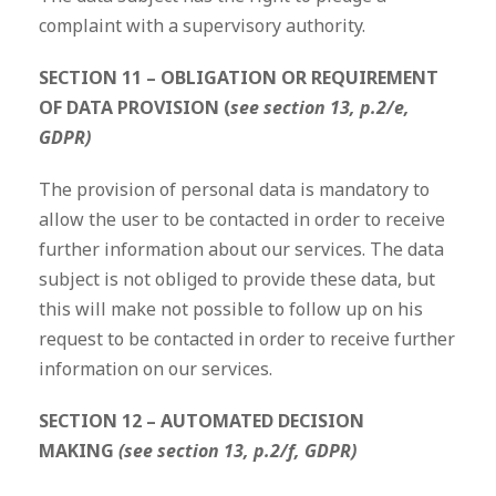
complaint with a supervisory authority.
SECTION 11 – OBLIGATION OR REQUIREMENT
OF DATA PROVISION (
see section 13, p.2/e,
GDPR)
The provision of personal data is mandatory to
allow the user to be contacted in order to receive
further information about our services. The data
subject is not obliged to provide these data, but
this will make not possible to follow up on his
request to be contacted in order to receive further
information on our services.
SECTION 12 – AUTOMATED DECISION
MAKING
(see section 13, p.2/f, GDPR)