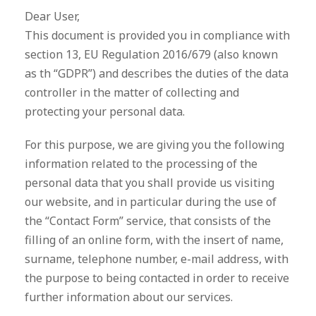
Dear User,
This document is provided you in compliance with
section 13, EU Regulation 2016/679 (also known
as th “GDPR”) and describes the duties of the data
controller in the matter of collecting and
protecting your personal data.
For this purpose, we are giving you the following
information related to the processing of the
personal data that you shall provide us visiting
our website, and in particular during the use of
the “Contact Form” service, that consists of the
filling of an online form, with the insert of name,
surname, telephone number, e-mail address, with
the purpose to being contacted in order to receive
further information about our services.