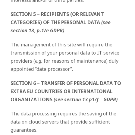
interests and/or of third parties.
SECTION 5 – RECIPIENTS (OR RELEVANT
CATEGORIES) OF THE PERSONAL DATA
(see
section 13, p.1/e GDPR)
The management of this site will require the
transmission of your personal data to IT service
providers (
e.g.
for reasons of maintenance) duly
appointed “data processor”.
SECTION 6 – TRANSFER OF PERSONAL DATA TO
EXTRA EU COUNTRIES OR INTERNATIONAL
ORGANIZATIONS
(see section 13 p1/f – GDPR)
The data processing requires the saving of the
data on cloud servers that provide sufficient
guarantees.