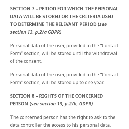
SECTION 7 – PERIOD FOR WHICH THE PERSONAL
DATA WILL BE STORED OR THE CRITERIA USED
TO DETERMINE THE RELEVANT PERIOD (
see
section 13, p.2/a GDPR)
Personal data of the user, provided in the “Contact
Form” section, will be stored until the withdrawal
of the consent.
Personal data of the user, provided in the “Contact
Form” section, will be stored up to one year.
SECTION 8 – RIGHTS OF THE CONCERNED
PERSON (
see section 13, p.2/b, GDPR)
The concerned person has the right to ask to the
data controller the access to his personal data,