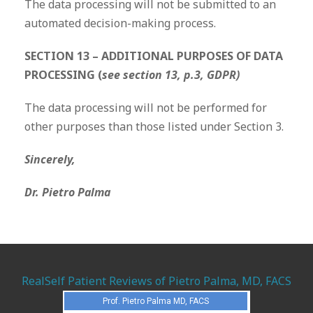
The data processing will not be submitted to an
automated decision-making process.
SECTION 13 – ADDITIONAL PURPOSES OF DATA
PROCESSING (
see section 13, p.3, GDPR)
The data processing will not be performed for
other purposes than those listed under Section 3.
Sincerely,
Dr. Pietro Palma
RealSelf Patient Reviews of Pietro Palma, MD, FACS