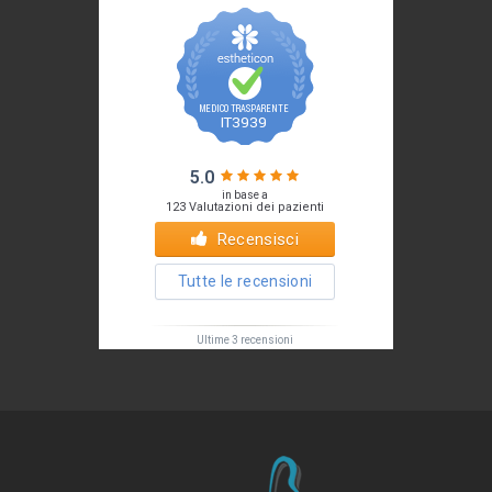
Il tuo Profilo
Prof. Pietro Palma MD, FACS